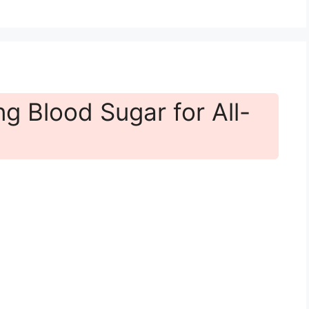
g Blood Sugar for All-