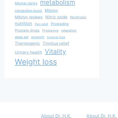
metabolism
Mental clarity
Mitolyn
metabolism boost
Nitric oxide
Mitolyn reviews
Nootropic
nutrition
Prostadine
Pain relief
Prostate drops
Prostavive
relaxation
sleep aid
strength
Synovial fluid
Thermogenic
Tinnitus relief
Vitality
Urinary health
Weight loss
About Dr. H.K.
About Dr. H.K.