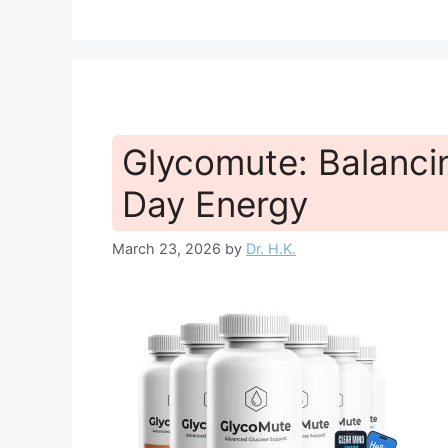
Glycomute: Balancin
Day Energy
March 23, 2026
by
Dr. H.K.