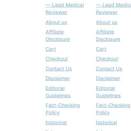
— Lead Medical
— Lead Medic
Reviewer
Reviewer
About us
About us
Affiliate
Affiliate
Disclosure
Disclosure
Cart
Cart
Checkout
Checkout
Contact Us
Contact Us
Disclaimer
Disclaimer
Editorial
Editorial
Guidelines
Guidelines
Fact-Checking
Fact-Checking
Policy
Policy
historical
historical