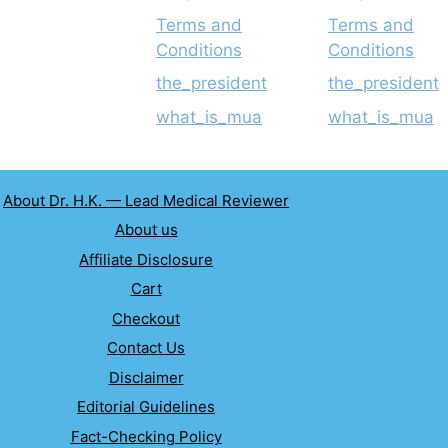
Terms and
Terms and
Conditions
Conditions
the_president
the_president
what_is_mua
what_is_mua
About Dr. H.K. — Lead Medical Reviewer
About us
Affiliate Disclosure
Cart
Checkout
Contact Us
Disclaimer
Editorial Guidelines
Fact-Checking Policy