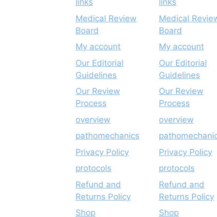
links
links
Medical Review
Medical Revie
Board
Board
My account
My account
Our Editorial
Our Editorial
Guidelines
Guidelines
Our Review
Our Review
Process
Process
overview
overview
pathomechanics
pathomechani
Privacy Policy
Privacy Policy
protocols
protocols
Refund and
Refund and
Returns Policy
Returns Policy
Shop
Shop