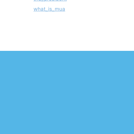
what_is_mua