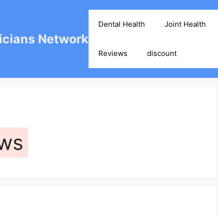
Dental Health
Joint Health
cians Network
Reviews
discount
ews