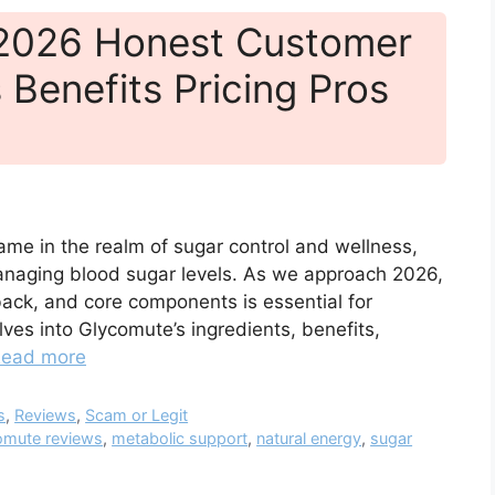
 2026 Honest Customer
 Benefits Pricing Pros
ame in the realm of sugar control and wellness,
managing blood sugar levels. As we approach 2026,
back, and core components is essential for
ves into Glycomute’s ingredients, benefits,
ead more
s
,
Reviews
,
Scam or Legit
omute reviews
,
metabolic support
,
natural energy
,
sugar