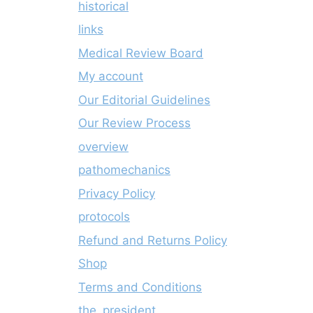
historical
links
Medical Review Board
My account
Our Editorial Guidelines
Our Review Process
overview
pathomechanics
Privacy Policy
protocols
Refund and Returns Policy
Shop
Terms and Conditions
the_president