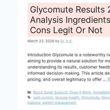
Glycomute Results
Analysis Ingredients
Cons Legit Or Not
March 23, 2026
by
Dr. H.K.
Introduction Glycomute is a noteworthy n
aiming to provide a natural solution for 
understanding its results, customer feed
informed decision-making. This article del
pricing, and overall legitimacy to offer …
R
Categories
Blood Sugar Support
,
Does It Work
,
Ingredient
Tags
carb control
,
glucose health
,
Glycomute
,
Glyc
balance
,
weight management