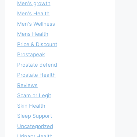
Men's growth
Men's Health
Men's Wellness
Mens Health
Price & Discount
Prostapeak
Prostate defend
Prostate Health
Reviews
Scam or Legit
Skin Health
Sleep Support
Uncategorized
Urinary Health