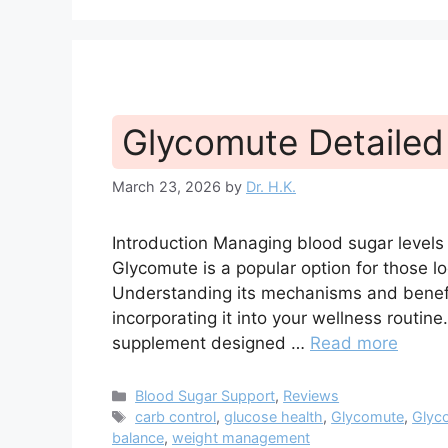
Glycomute Detailed
March 23, 2026
by
Dr. H.K.
Introduction Managing blood sugar levels i
Glycomute is a popular option for those lo
Understanding its mechanisms and benefi
incorporating it into your wellness routine
supplement designed …
Read more
Categories
Blood Sugar Support
,
Reviews
Tags
carb control
,
glucose health
,
Glycomute
,
Glyc
balance
,
weight management