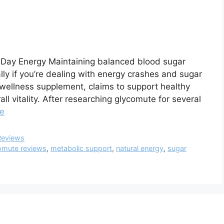
l-Day Energy Maintaining balanced blood sugar
lly if you’re dealing with energy crashes and sugar
 wellness supplement, claims to support healthy
l vitality. After researching glycomute for several
e
Reviews
omute reviews
,
metabolic support
,
natural energy
,
sugar