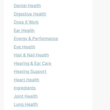
Dental Health
Digestive Health
Does It Work
Ear Health
Energy & Performance
Eye Health
Hair & Nail Health
Hearing & Ear Care
Hearing Support
Heart Health
Ingredients
Joint Health
Lung Health