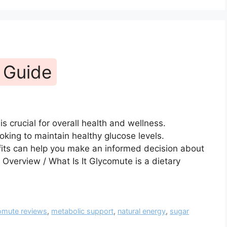
 Guide
s crucial for overall health and wellness.
oking to maintain healthy glucose levels.
ts can help you make an informed decision about
. Overview / What Is It Glycomute is a dietary
omute reviews
,
metabolic support
,
natural energy
,
sugar