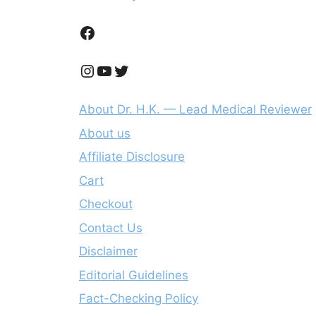
Facebook
Instagram
YouTube
Twitter
About Dr. H.K. — Lead Medical Reviewer
About us
Affiliate Disclosure
Cart
Checkout
Contact Us
Disclaimer
Editorial Guidelines
Fact-Checking Policy