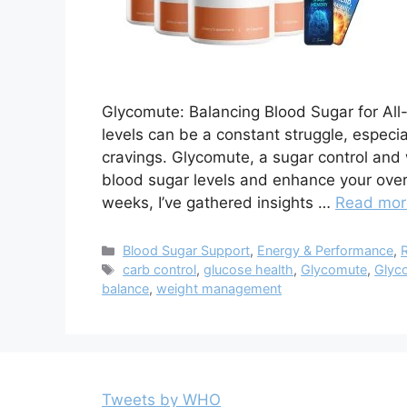
Glycomute: Balancing Blood Sugar for Al
levels can be a constant struggle, especia
cravings. Glycomute, a sugar control and
blood sugar levels and enhance your overal
weeks, I’ve gathered insights …
Read mor
Categories
Blood Sugar Support
,
Energy & Performance
,
Tags
carb control
,
glucose health
,
Glycomute
,
Glyc
balance
,
weight management
Tweets by WHO