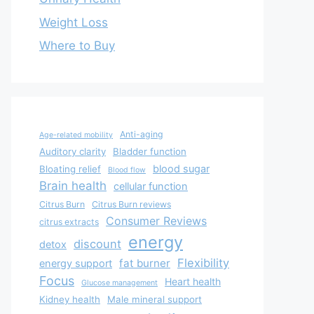
Weight Loss
Where to Buy
Anti-aging
Age-related mobility
Auditory clarity
Bladder function
blood sugar
Bloating relief
Blood flow
Brain health
cellular function
Citrus Burn
Citrus Burn reviews
Consumer Reviews
citrus extracts
energy
discount
detox
Flexibility
fat burner
energy support
Focus
Heart health
Glucose management
Kidney health
Male mineral support