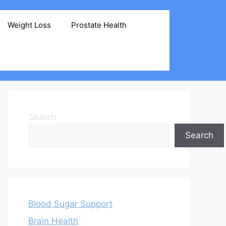
Weight Loss
Prostate Health
Search
Search
Blood Sugar Support
Brain Health