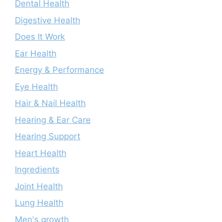
Dental Health
Digestive Health
Does It Work
Ear Health
Energy & Performance
Eye Health
Hair & Nail Health
Hearing & Ear Care
Hearing Support
Heart Health
Ingredients
Joint Health
Lung Health
Men's growth