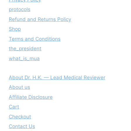
protocols
Refund and Returns Policy
Shop
Terms and Conditions
the_president
what_is_mua
About Dr. H.K. — Lead Medical Reviewer
About us
Affiliate Disclosure
Cart
Checkout
Contact Us