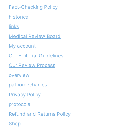
Fact-Checking Policy
historical
links
Medical Review Board
My account
Our Editorial Guidelines
Our Review Process
overview
pathomechanics
Privacy Policy
protocols
Refund and Returns Policy
Shop