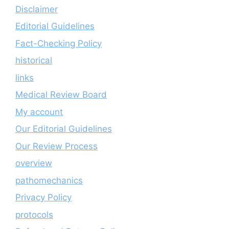
Disclaimer
Editorial Guidelines
Fact-Checking Policy
historical
links
Medical Review Board
My account
Our Editorial Guidelines
Our Review Process
overview
pathomechanics
Privacy Policy
protocols