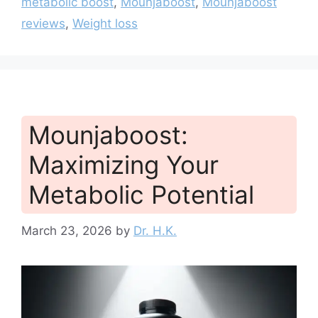
metabolic boost
,
Mounjaboost
,
Mounjaboost
reviews
,
Weight loss
Mounjaboost:
Maximizing Your
Metabolic Potential
March 23, 2026
by
Dr. H.K.