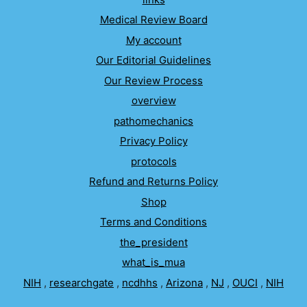
Medical Review Board
My account
Our Editorial Guidelines
Our Review Process
overview
pathomechanics
Privacy Policy
protocols
Refund and Returns Policy
Shop
Terms and Conditions
the_president
what_is_mua
NIH
,
researchgate
,
ncdhhs
,
Arizona
,
NJ
,
OUCI
,
NIH