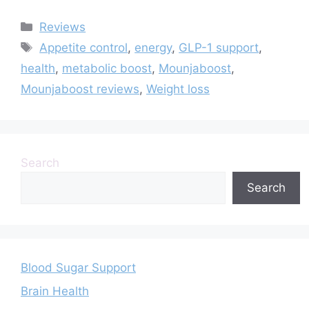
Categories
Reviews
Tags
Appetite control
,
energy
,
GLP-1 support
,
health
,
metabolic boost
,
Mounjaboost
,
Mounjaboost reviews
,
Weight loss
Search
Search
Blood Sugar Support
Brain Health