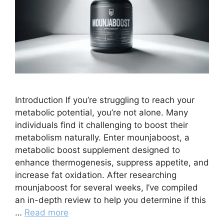
Introduction If you’re struggling to reach your
metabolic potential, you’re not alone. Many
individuals find it challenging to boost their
metabolism naturally. Enter mounjaboost, a
metabolic boost supplement designed to
enhance thermogenesis, suppress appetite, and
increase fat oxidation. After researching
mounjaboost for several weeks, I’ve compiled
an in-depth review to help you determine if this
…
Read more