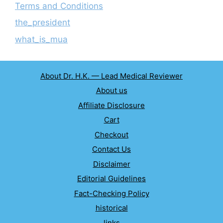
Terms and Conditions
the_president
what_is_mua
About Dr. H.K. — Lead Medical Reviewer
About us
Affiliate Disclosure
Cart
Checkout
Contact Us
Disclaimer
Editorial Guidelines
Fact-Checking Policy
historical
links