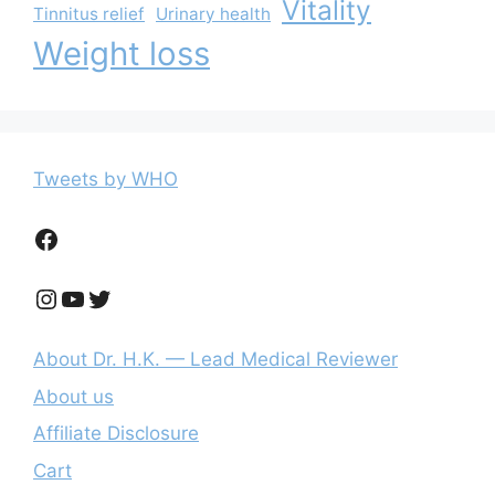
Vitality
Tinnitus relief
Urinary health
Weight loss
Tweets by WHO
Facebook
Instagram
YouTube
Twitter
About Dr. H.K. — Lead Medical Reviewer
About us
Affiliate Disclosure
Cart