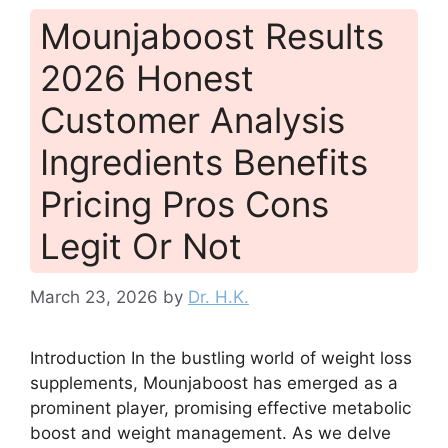
Mounjaboost Results
2026 Honest
Customer Analysis
Ingredients Benefits
Pricing Pros Cons
Legit Or Not
March 23, 2026
by
Dr. H.K.
Introduction In the bustling world of weight loss
supplements, Mounjaboost has emerged as a
prominent player, promising effective metabolic
boost and weight management. As we delve