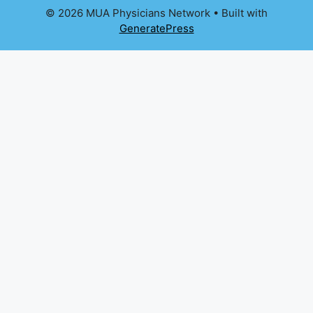
© 2026 MUA Physicians Network
• Built with
GeneratePress