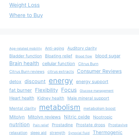
Weight Loss
Where to Buy
Auditory clarity
Anti-aging
Age-related mobility
blood sugar
Bladder function
Bloating relief
Blood flow
Brain health
cellular function
Citrus Burn
Consumer Reviews
Citrus Burn reviews
citrus extracts
energy
discount
detox
energy support
Focus
Flexibility
fat burner
Glucose management
Heart health
Kidney health
Male mineral support
metabolism
Mental clarity
metabolism boost
Nitric oxide
Mitolyn
Mitolyn reviews
Nootropic
nutrition
Prostadine
Prostate drops
Prostavive
Pain relief
Thermogenic
relaxation
sleep aid
strength
Synovial fluid