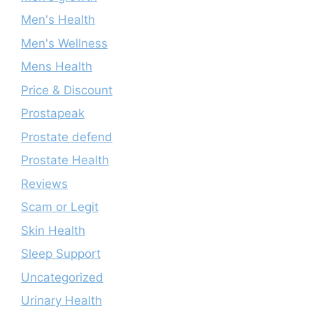
Men's Health
Men's Wellness
Mens Health
Price & Discount
Prostapeak
Prostate defend
Prostate Health
Reviews
Scam or Legit
Skin Health
Sleep Support
Uncategorized
Urinary Health