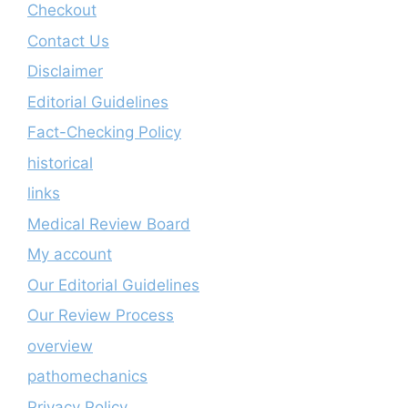
Checkout
Contact Us
Disclaimer
Editorial Guidelines
Fact-Checking Policy
historical
links
Medical Review Board
My account
Our Editorial Guidelines
Our Review Process
overview
pathomechanics
Privacy Policy