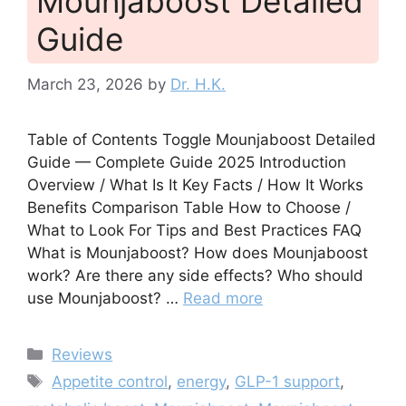
Mounjaboost Detailed
Guide
March 23, 2026
by
Dr. H.K.
Table of Contents Toggle Mounjaboost Detailed
Guide — Complete Guide 2025 Introduction
Overview / What Is It Key Facts / How It Works
Benefits Comparison Table How to Choose /
What to Look For Tips and Best Practices FAQ
What is Mounjaboost? How does Mounjaboost
work? Are there any side effects? Who should
use Mounjaboost? …
Read more
Categories
Reviews
Tags
Appetite control
,
energy
,
GLP-1 support
,