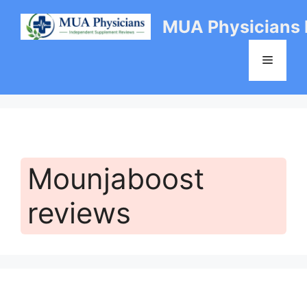
Skip
MUA Physicians
to
content
Menu
Mounjaboost
reviews