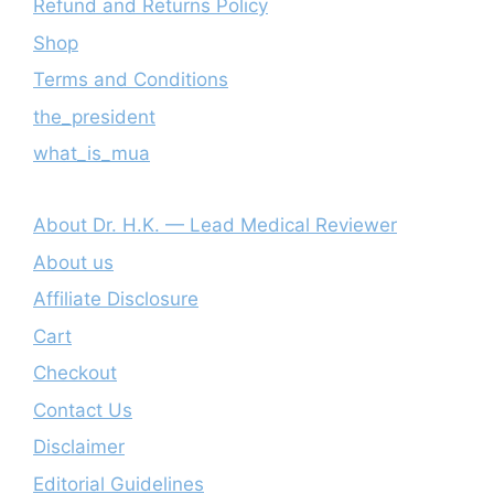
Refund and Returns Policy
Shop
Terms and Conditions
the_president
what_is_mua
About Dr. H.K. — Lead Medical Reviewer
About us
Affiliate Disclosure
Cart
Checkout
Contact Us
Disclaimer
Editorial Guidelines