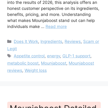
into the results of 2026, this analysis offers an
honest customer perspective on its ingredients,
benefits, pricing, and more. Understanding
what makes Mounjaboost stand out can help
individuals make …
Read more
Categories
Does It Work
,
Ingredients
,
Reviews
,
Scam or
Legit
Tags
Appetite control
,
energy
,
GLP-1 support
,
metabolic boost
,
Mounjaboost
,
Mounjaboost
reviews
,
Weight loss