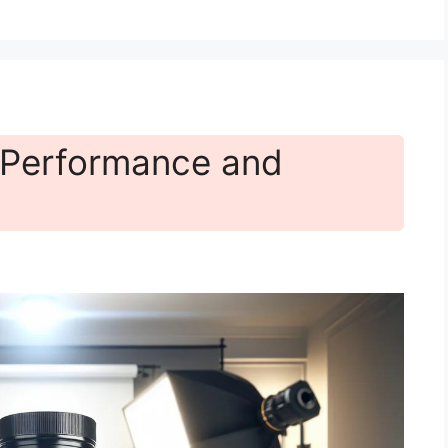
 Performance and