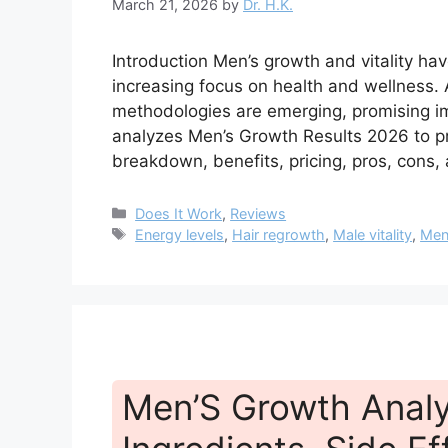
March 21, 2026
by
Dr. H.K.
Introduction Men’s growth and vitality ha
increasing focus on health and wellness
methodologies are emerging, promising i
analyzes Men’s Growth Results 2026 to pr
breakdown, benefits, pricing, pros, cons
Categories
Does It Work
,
Reviews
Tags
Energy levels
,
Hair regrowth
,
Male vitality
,
Men
Men’S Growth Analys