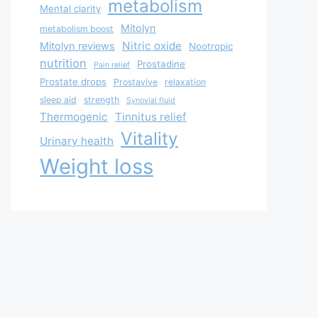
metabolism
Mental clarity
Mitolyn
metabolism boost
Nitric oxide
Mitolyn reviews
Nootropic
nutrition
Prostadine
Pain relief
Prostate drops
Prostavive
relaxation
sleep aid
strength
Synovial fluid
Thermogenic
Tinnitus relief
Vitality
Urinary health
Weight loss