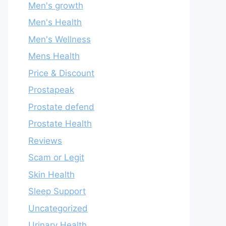
Men's growth
Men's Health
Men's Wellness
Mens Health
Price & Discount
Prostapeak
Prostate defend
Prostate Health
Reviews
Scam or Legit
Skin Health
Sleep Support
Uncategorized
Urinary Health