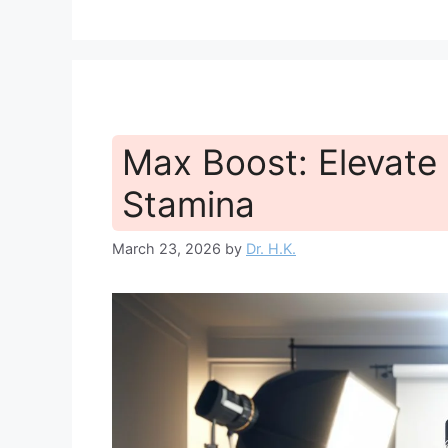
Max Boost: Elevate
Stamina
March 23, 2026
by
Dr. H.K.