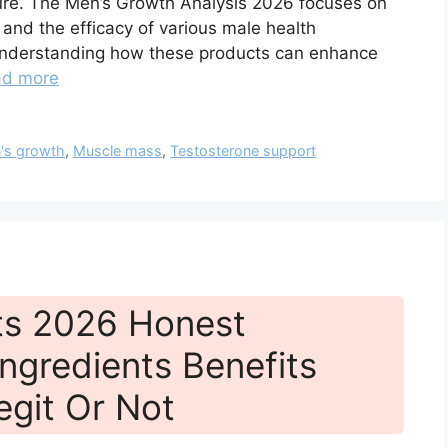
ture. The Men’s Growth Analysis 2026 focuses on
s, and the efficacy of various male health
r understanding how these products can enhance
ad more
's growth
,
Muscle mass
,
Testosterone support
ts 2026 Honest
ngredients Benefits
egit Or Not