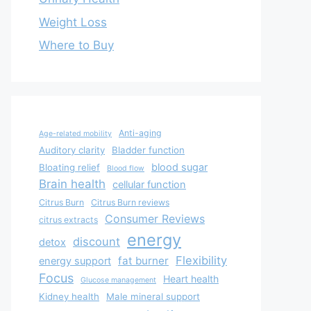
Weight Loss
Where to Buy
Anti-aging
Age-related mobility
Auditory clarity
Bladder function
blood sugar
Bloating relief
Blood flow
Brain health
cellular function
Citrus Burn
Citrus Burn reviews
Consumer Reviews
citrus extracts
energy
discount
detox
Flexibility
fat burner
energy support
Focus
Heart health
Glucose management
Kidney health
Male mineral support