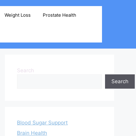
Weight Loss
Prostate Health
Search
Search
Blood Sugar Support
Brain Health