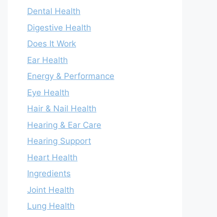
Dental Health
Digestive Health
Does It Work
Ear Health
Energy & Performance
Eye Health
Hair & Nail Health
Hearing & Ear Care
Hearing Support
Heart Health
Ingredients
Joint Health
Lung Health