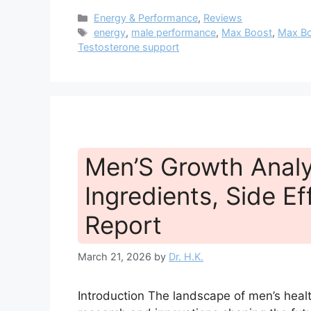
Categories
Energy & Performance
,
Reviews
Tags
energy
,
male performance
,
Max Boost
,
Max Bo
Testosterone support
Men’S Growth Analys
Ingredients, Side Ef
Report
March 21, 2026
by
Dr. H.K.
Introduction The landscape of men’s health