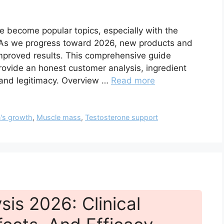
ve become popular topics, especially with the
. As we progress toward 2026, new products and
mproved results. This comprehensive guide
ovide an honest customer analysis, ingredient
, and legitimacy. Overview …
Read more
's growth
,
Muscle mass
,
Testosterone support
is 2026: Clinical