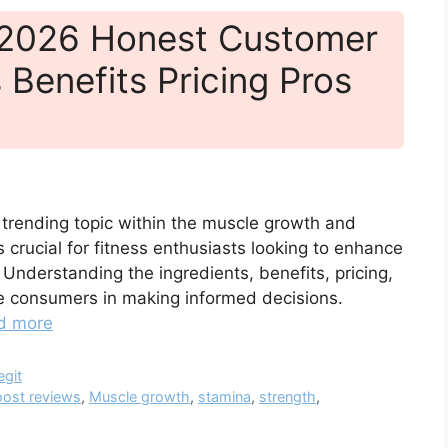
 2026 Honest Customer
 Benefits Pricing Pros
 trending topic within the muscle growth and
 crucial for fitness enthusiasts looking to enhance
Understanding the ingredients, benefits, pricing,
e consumers in making informed decisions.
d more
egit
ost reviews
,
Muscle growth
,
stamina
,
strength
,