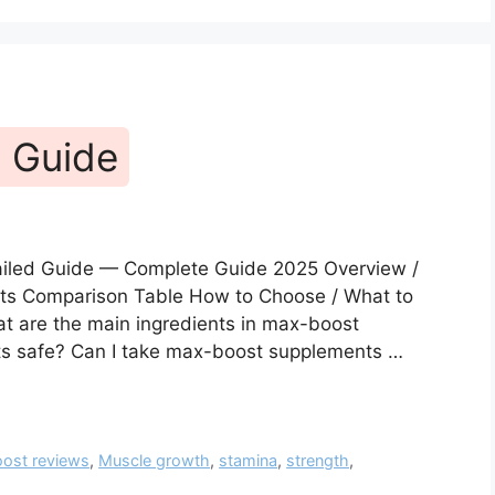
 Guide
ailed Guide — Complete Guide 2025 Overview /
fits Comparison Table How to Choose / What to
t are the main ingredients in max-boost
s safe? Can I take max-boost supplements …
ost reviews
,
Muscle growth
,
stamina
,
strength
,