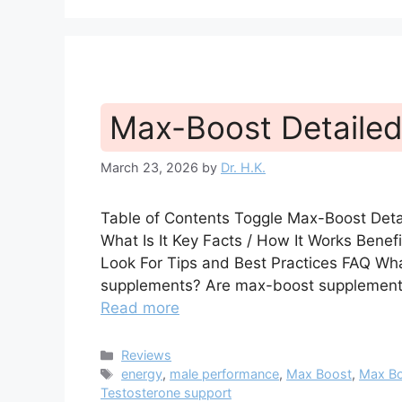
Max-Boost Detailed
March 23, 2026
by
Dr. H.K.
Table of Contents Toggle Max-Boost Det
What Is It Key Facts / How It Works Bene
Look For Tips and Best Practices FAQ Wha
supplements? Are max-boost supplement
Read more
Categories
Reviews
Tags
energy
,
male performance
,
Max Boost
,
Max Bo
Testosterone support