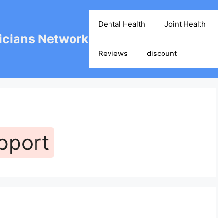
Dental Health
Joint Health
cians Network
Reviews
discount
pport