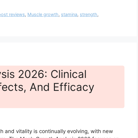
ost reviews
,
Muscle growth
,
stamina
,
strength
,
is 2026: Clinical
fects, And Efficacy
 and vitality is continually evolving, with new