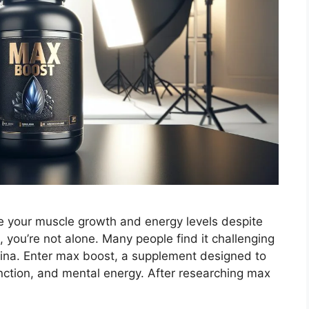
ce your muscle growth and energy levels despite
, you’re not alone. Many people find it challenging
ina. Enter max boost, a supplement designed to
nction, and mental energy. After researching max