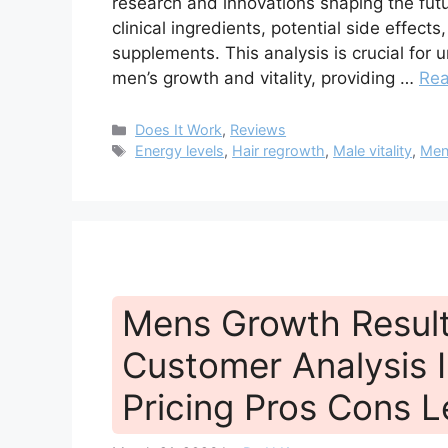
research and innovations shaping the fu
clinical ingredients, potential side effect
supplements. This analysis is crucial fo
men’s growth and vitality, providing …
Re
Categories
Does It Work
,
Reviews
Tags
Energy levels
,
Hair regrowth
,
Male vitality
,
Men
Mens Growth Resul
Customer Analysis I
Pricing Pros Cons L