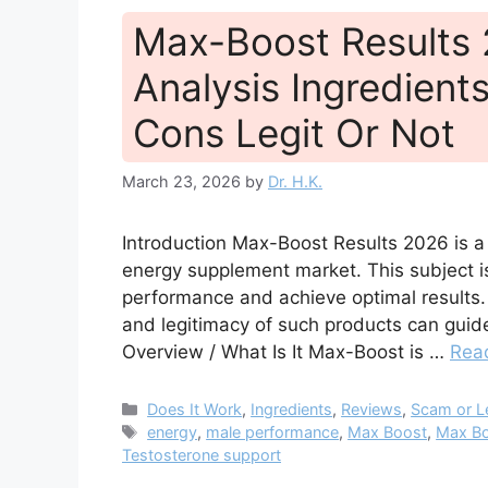
Max-Boost Results
Analysis Ingredients
Cons Legit Or Not
March 23, 2026
by
Dr. H.K.
Introduction Max-Boost Results 2026 is a
energy supplement market. This subject is
performance and achieve optimal results. 
and legitimacy of such products can guid
Overview / What Is It Max-Boost is …
Rea
Categories
Does It Work
,
Ingredients
,
Reviews
,
Scam or L
Tags
energy
,
male performance
,
Max Boost
,
Max Bo
Testosterone support