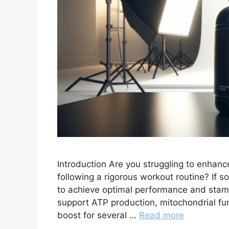
Introduction Are you struggling to enhan
following a rigorous workout routine? If so
to achieve optimal performance and stam
support ATP production, mitochondrial fu
boost for several …
Read more