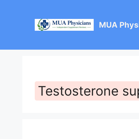
Skip
to
content
MUA Physi
Testosterone su