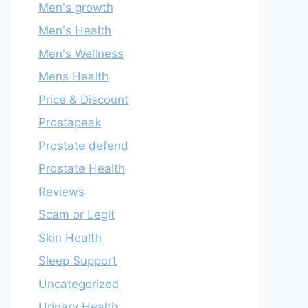
Men's growth
Men's Health
Men's Wellness
Mens Health
Price & Discount
Prostapeak
Prostate defend
Prostate Health
Reviews
Scam or Legit
Skin Health
Sleep Support
Uncategorized
Urinary Health