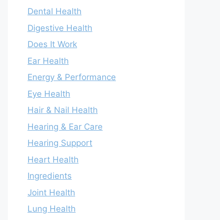
Dental Health
Digestive Health
Does It Work
Ear Health
Energy & Performance
Eye Health
Hair & Nail Health
Hearing & Ear Care
Hearing Support
Heart Health
Ingredients
Joint Health
Lung Health