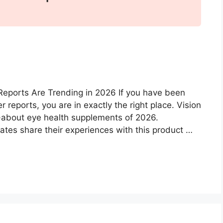
Reports Are Trending in 2026 If you have been
reports, you are in exactly the right place. Vision
about eye health supplements of 2026.
ates share their experiences with this product …