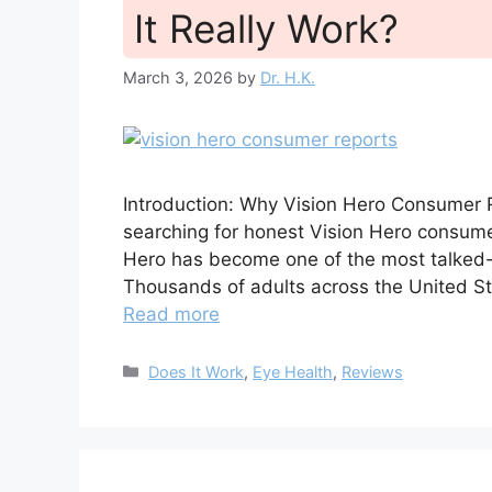
It Really Work?
March 3, 2026
by
Dr. H.K.
Introduction: Why Vision Hero Consumer 
searching for honest Vision Hero consumer 
Hero has become one of the most talked-
Thousands of adults across the United St
Read more
Categories
Does It Work
,
Eye Health
,
Reviews