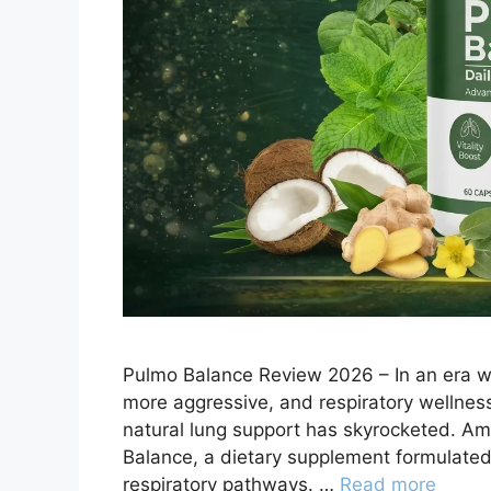
Pulmo Balance Review 2026 – In an era whe
more aggressive, and respiratory wellnes
natural lung support has skyrocketed. Am
Balance, a dietary supplement formulated t
respiratory pathways. …
Read more