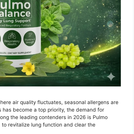
re air quality fluctuates, seasonal allergens are
s has become a top priority, the demand for
ong the leading contenders in 2026 is Pulmo
o revitalize lung function and clear the