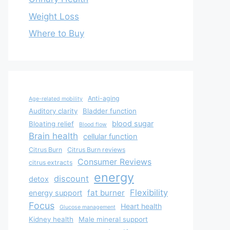
Weight Loss
Where to Buy
Anti-aging
Age-related mobility
Auditory clarity
Bladder function
blood sugar
Bloating relief
Blood flow
Brain health
cellular function
Citrus Burn
Citrus Burn reviews
Consumer Reviews
citrus extracts
energy
discount
detox
Flexibility
fat burner
energy support
Focus
Heart health
Glucose management
Kidney health
Male mineral support