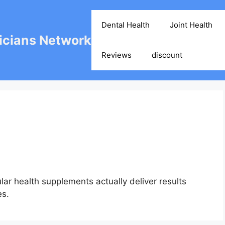
Dental Health
Joint Health
cians Network
Reviews
discount
ar health supplements actually deliver results
es.