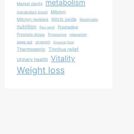
metabolism
Mental clarity
Mitolyn
metabolism boost
Nitric oxide
Mitolyn reviews
Nootropic
nutrition
Prostadine
Pain relief
Prostate drops
Prostavive
relaxation
sleep aid
strength
Synovial fluid
Thermogenic
Tinnitus relief
Vitality
Urinary health
Weight loss