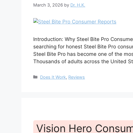
March 3, 2026
by
Dr. H.K.
Introduction: Why Steel Bite Pro Consume
searching for honest Steel Bite Pro consum
Steel Bite Pro has become one of the mos
Thousands of adults across the United St
Categories
Does It Work
,
Reviews
Vision Hero Consum