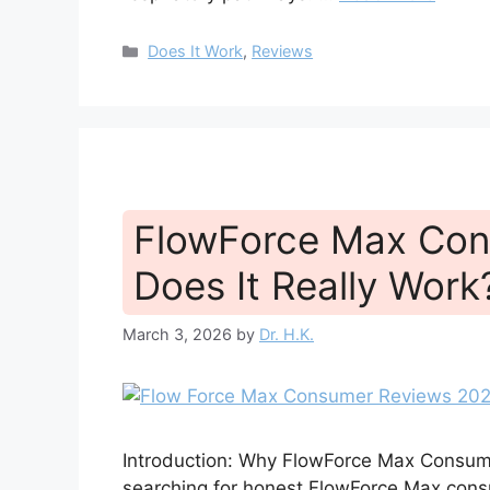
Categories
Does It Work
,
Reviews
FlowForce Max Con
Does It Really Work
March 3, 2026
by
Dr. H.K.
Introduction: Why FlowForce Max Consume
searching for honest FlowForce Max consum