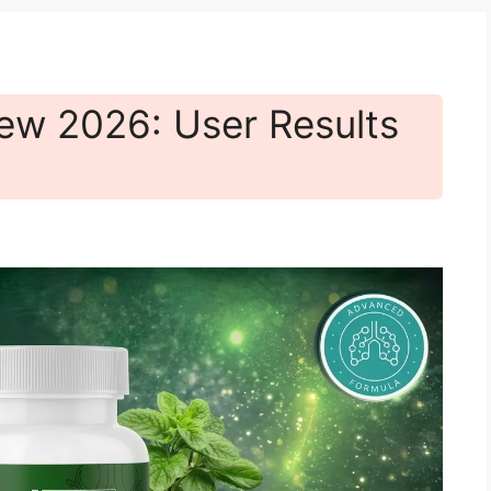
ew 2026: User Results