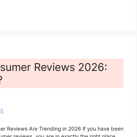
sumer Reviews 2026:
?
r Reviews Are Trending in 2026 If you have been
er reviews, you are in exactly the right place.