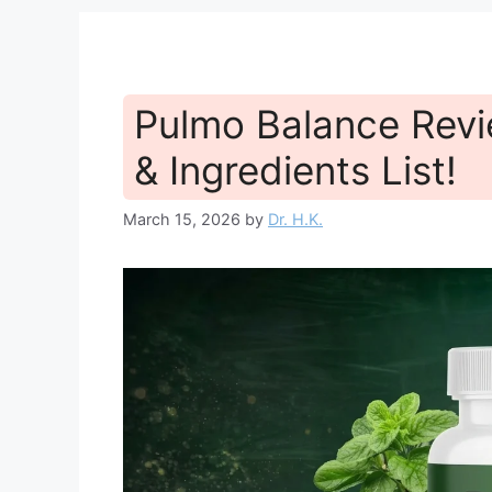
Pulmo Balance Revi
& Ingredients List!
March 15, 2026
by
Dr. H.K.