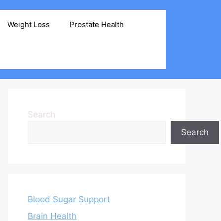
Weight Loss
Prostate Health
Search
Search
Blood Sugar Support
Brain Health