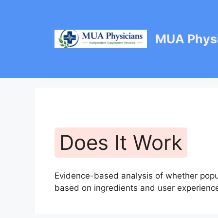
Skip
to
content
MUA Physi
Does It Work
Evidence-based analysis of whether popul
based on ingredients and user experienc