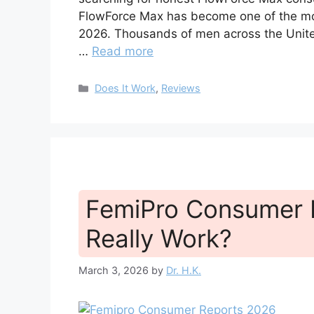
FlowForce Max has become one of the mos
2026. Thousands of men across the United
…
Read more
Categories
Does It Work
,
Reviews
FemiPro Consumer R
Really Work?
March 3, 2026
by
Dr. H.K.