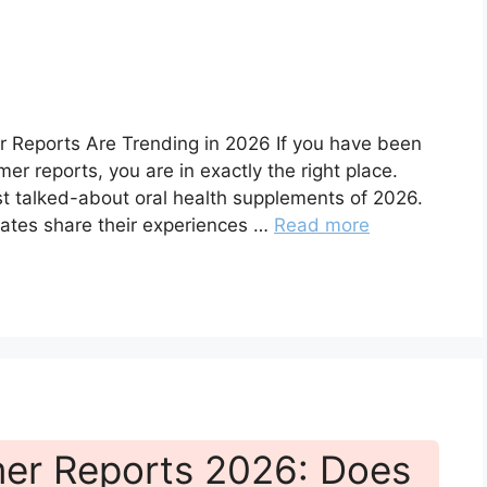
r Reports Are Trending in 2026 If you have been
er reports, you are in exactly the right place.
t talked-about oral health supplements of 2026.
ates share their experiences …
Read more
er Reports 2026: Does