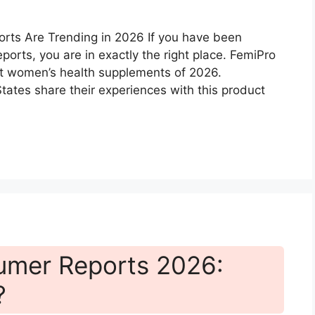
rts Are Trending in 2026 If you have been
orts, you are in exactly the right place. FemiPro
t women’s health supplements of 2026.
tes share their experiences with this product
sumer Reports 2026:
?