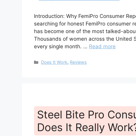
Introduction: Why FemiPro Consumer Repo
searching for honest FemiPro consumer rep
has become one of the most talked-abou
Thousands of women across the United Sta
every single month. …
Read more
Categories
Does It Work
,
Reviews
Steel Bite Pro Con
Does It Really Work