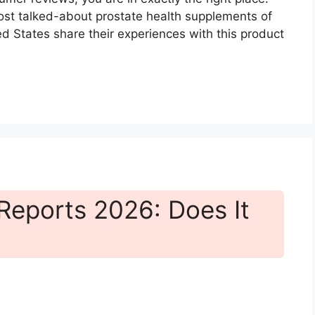
t talked-about prostate health supplements of
 States share their experiences with this product
eports 2026: Does It