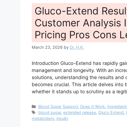
Gluco-Extend Resul
Customer Analysis I
Pricing Pros Cons L
March 23, 2026
by
Dr. H.K.
Introduction Gluco-Extend has rapidly gai
management and longevity. With an increa
solutions, understanding the results an
becomes crucial. This article delves into t
whether it stands up to scrutiny as a leg
Categories
Blood Sugar Support
,
Does It Work
,
Ingredient
Tags
blood sugar
,
extended release
,
Gluco Extend
,
metabolism
,
insulin