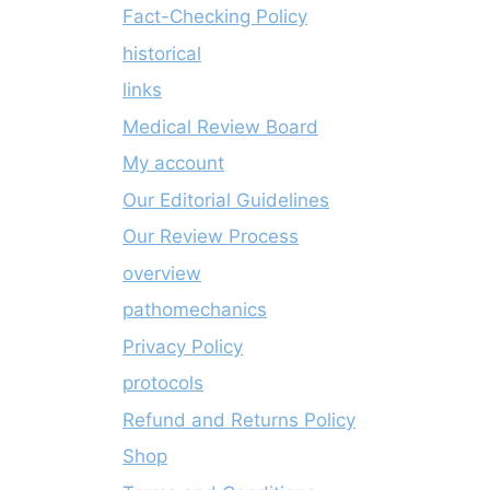
Fact-Checking Policy
historical
links
Medical Review Board
My account
Our Editorial Guidelines
Our Review Process
overview
pathomechanics
Privacy Policy
protocols
Refund and Returns Policy
Shop