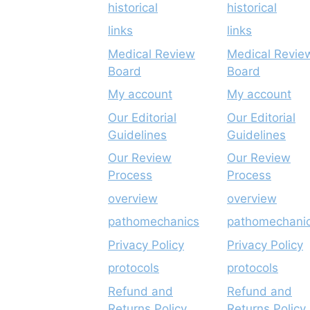
historical
historical
links
links
Medical Review
Medical Revie
Board
Board
My account
My account
Our Editorial
Our Editorial
Guidelines
Guidelines
Our Review
Our Review
Process
Process
overview
overview
pathomechanics
pathomechani
Privacy Policy
Privacy Policy
protocols
protocols
Refund and
Refund and
Returns Policy
Returns Policy