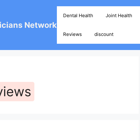
Dental Health
Joint Health
cians Network
Reviews
discount
views