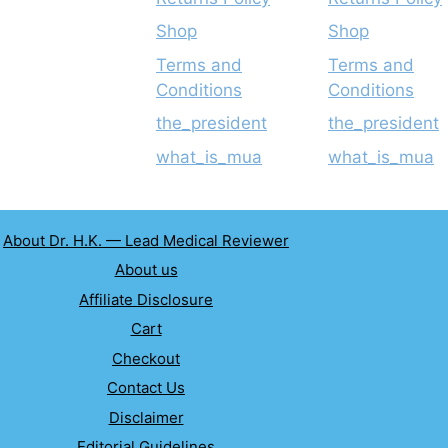
Shop
Shop
Terms and
Terms and
Conditions
Conditions
the_president
the_president
what_is_mua
what_is_mua
About Dr. H.K. — Lead Medical Reviewer
About us
Affiliate Disclosure
Cart
Checkout
Contact Us
Disclaimer
Editorial Guidelines