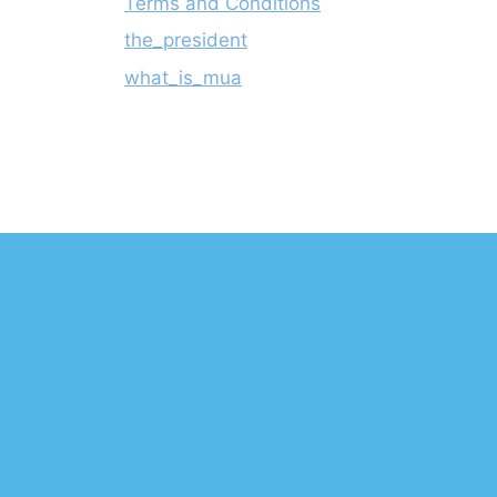
Terms and Conditions
the_president
what_is_mua