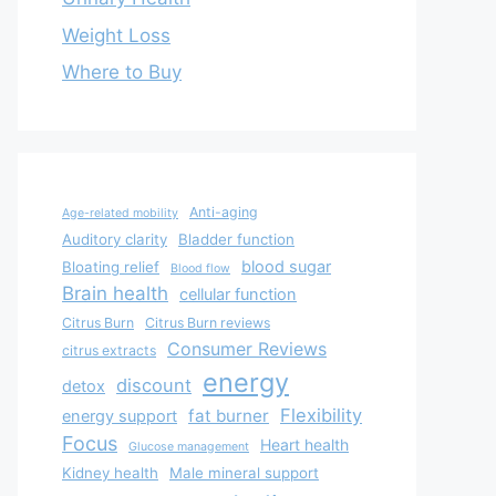
Weight Loss
Where to Buy
Anti-aging
Age-related mobility
Auditory clarity
Bladder function
blood sugar
Bloating relief
Blood flow
Brain health
cellular function
Citrus Burn
Citrus Burn reviews
Consumer Reviews
citrus extracts
energy
discount
detox
Flexibility
fat burner
energy support
Focus
Heart health
Glucose management
Kidney health
Male mineral support