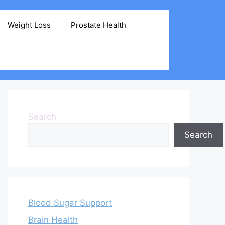
Weight Loss
Prostate Health
Search
Search
Blood Sugar Support
Brain Health