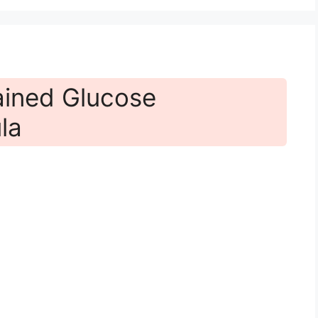
ained Glucose
la