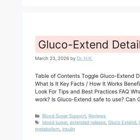
Gluco-Extend Detai
March 23, 2026
by
Dr. H.K.
Table of Contents Toggle Gluco-Extend 
What Is It Key Facts / How It Works Bene
Look For Tips and Best Practices FAQ W
work? Is Gluco-Extend safe to use? Can 
Categories
Blood Sugar Support
,
Reviews
Tags
blood sugar
,
extended release
,
Gluco Extend
,
metabolism
,
insulin