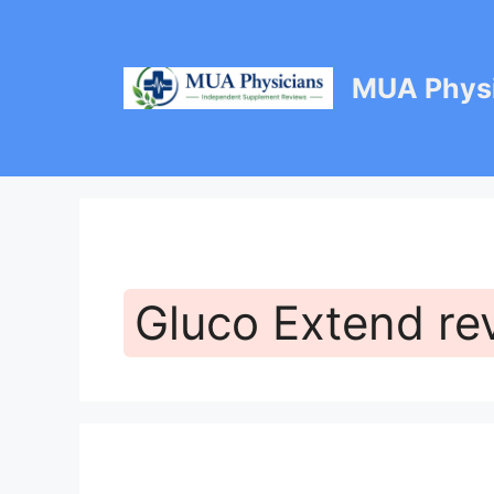
Skip
to
content
MUA Physi
Gluco Extend re