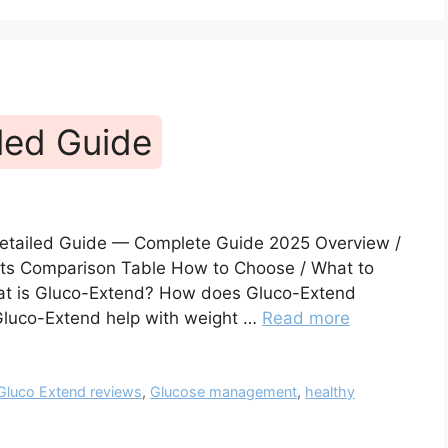
led Guide
Detailed Guide — Complete Guide 2025 Overview /
fits Comparison Table How to Choose / What to
hat is Gluco-Extend? How does Gluco-Extend
Gluco-Extend help with weight …
Read more
Gluco Extend reviews
,
Glucose management
,
healthy