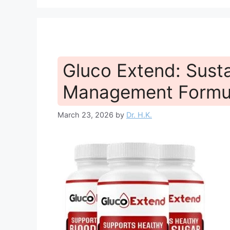
Gluco Extend: Sust
Management Formu
March 23, 2026
by
Dr. H.K.