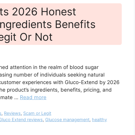
ts 2026 Honest
ngredients Benefits
egit Or Not
ned attention in the realm of blood sugar
sing number of individuals seeking natural
d customer experiences with Gluco-Extend by 2026
he product’s ingredients, benefits, pricing, and
itimate …
Read more
s
,
Reviews
,
Scam or Legit
Gluco Extend reviews
,
Glucose management
,
healthy