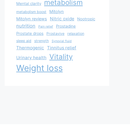
metabolism
Mental clarity
Mitolyn
metabolism boost
Nitric oxide
Mitolyn reviews
Nootropic
nutrition
Prostadine
Pain relief
Prostate drops
Prostavive
relaxation
sleep aid
strength
Synovial fluid
Thermogenic
Tinnitus relief
Vitality
Urinary health
Weight loss