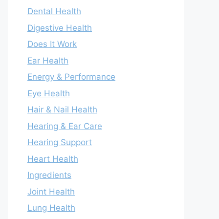
Dental Health
Digestive Health
Does It Work
Ear Health
Energy & Performance
Eye Health
Hair & Nail Health
Hearing & Ear Care
Hearing Support
Heart Health
Ingredients
Joint Health
Lung Health