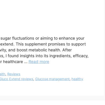
d sugar fluctuations or aiming to enhance your
o extend. This supplement promises to support
ivity, and boost metabolic health. After
 I found insights into its ingredients, efficacy,
ur healthcare …
Read more
alth
,
Reviews
Gluco Extend reviews
,
Glucose management
,
healthy