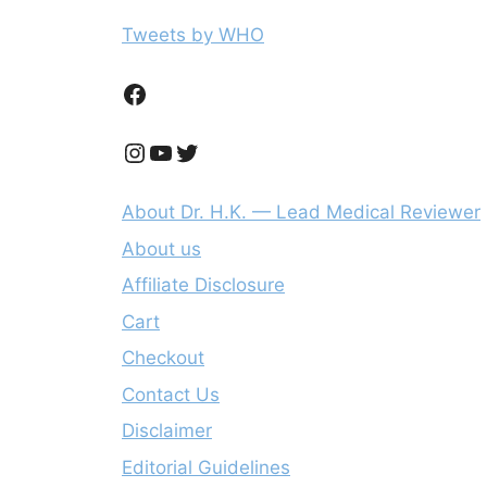
Tweets by WHO
Facebook
Instagram
YouTube
Twitter
About Dr. H.K. — Lead Medical Reviewer
About us
Affiliate Disclosure
Cart
Checkout
Contact Us
Disclaimer
Editorial Guidelines