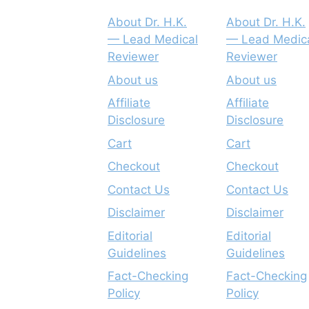
About Dr. H.K.
About Dr. H.K.
— Lead Medical
— Lead Medic
Reviewer
Reviewer
About us
About us
Affiliate
Affiliate
Disclosure
Disclosure
Cart
Cart
Checkout
Checkout
Contact Us
Contact Us
Disclaimer
Disclaimer
Editorial
Editorial
Guidelines
Guidelines
Fact-Checking
Fact-Checking
Policy
Policy