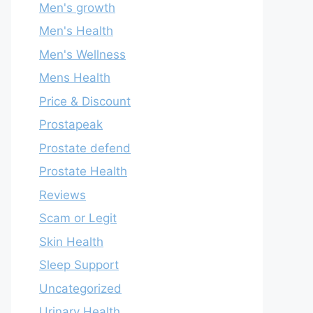
Men's growth
Men's Health
Men's Wellness
Mens Health
Price & Discount
Prostapeak
Prostate defend
Prostate Health
Reviews
Scam or Legit
Skin Health
Sleep Support
Uncategorized
Urinary Health