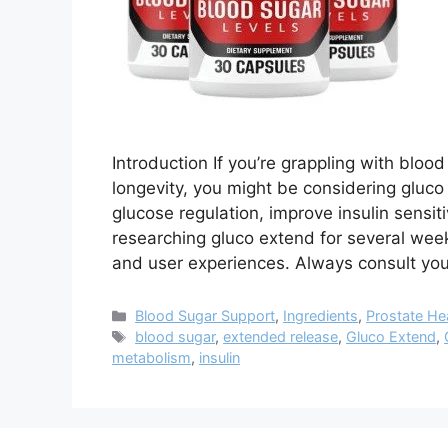
Introduction If you’re grappling with bloo
longevity, you might be considering gluc
glucose regulation, improve insulin sensit
researching gluco extend for several weeks,
and user experiences. Always consult yo
Categories
Blood Sugar Support
,
Ingredients
,
Prostate He
Tags
blood sugar
,
extended release
,
Gluco Extend
,
metabolism
,
insulin