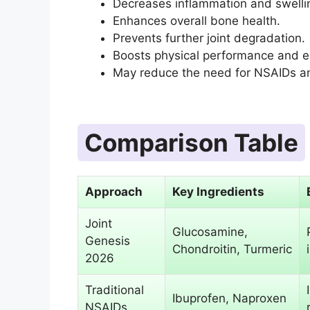
Decreases inflammation and swelli
Enhances overall bone health.
Prevents further joint degradation.
Boosts physical performance and 
May reduce the need for NSAIDs an
Comparison Table
Approach
Key Ingredients
Joint
Glucosamine,
Genesis
Chondroitin, Turmeric
2026
Traditional
Ibuprofen, Naproxen
NSAIDs