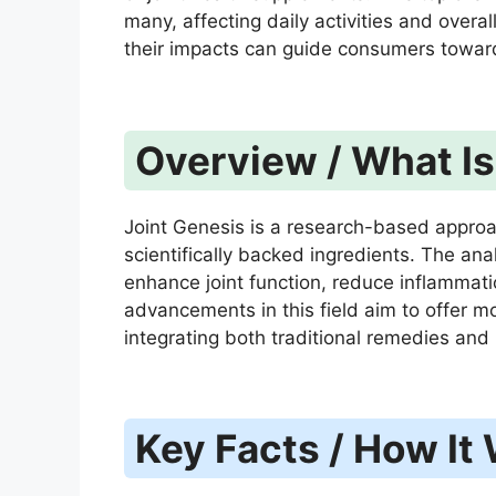
many, affecting daily activities and overal
their impacts can guide consumers towar
Overview / What Is 
Joint Genesis is a research-based approa
scientifically backed ingredients. The ana
enhance joint function, reduce inflammati
advancements in this field aim to offer mor
integrating both traditional remedies an
Key Facts / How It