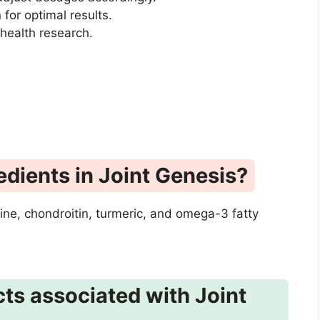
for optimal results.
 health research.
edients in Joint Genesis?
ine, chondroitin, turmeric, and omega-3 fatty
cts associated with Joint