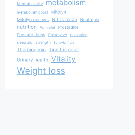
metabolism
Mental clarity
Mitolyn
metabolism boost
Nitric oxide
Mitolyn reviews
Nootropic
nutrition
Prostadine
Pain relief
Prostate drops
Prostavive
relaxation
sleep aid
strength
Synovial fluid
Thermogenic
Tinnitus relief
Vitality
Urinary health
Weight loss