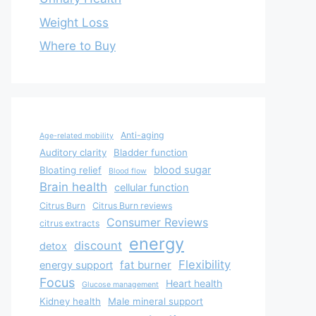
Weight Loss
Where to Buy
Anti-aging
Age-related mobility
Auditory clarity
Bladder function
blood sugar
Bloating relief
Blood flow
Brain health
cellular function
Citrus Burn
Citrus Burn reviews
Consumer Reviews
citrus extracts
energy
discount
detox
Flexibility
fat burner
energy support
Focus
Heart health
Glucose management
Kidney health
Male mineral support