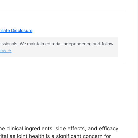
iliate Disclosure
fessionals. We maintain editorial independence and follow
view →
e clinical ingredients, side effects, and efficacy
ital as joint health is a significant concern for