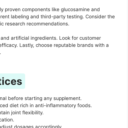
ically proven components like glucosamine and
rent labeling and third-party testing. Consider the
ific research recommendations.
and artificial ingredients. Look for customer
 efficacy. Lastly, choose reputable brands with a
.
tices
onal before starting any supplement.
d diet rich in anti-inflammatory foods.
in joint flexibility.
cation.
adjust dosages accordingly.