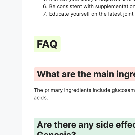
Be consistent with supplementation 
Educate yourself on the latest joint
FAQ
What are the main ingr
The primary ingredients include glucosam
acids.
Are there any side effe
Genesis?