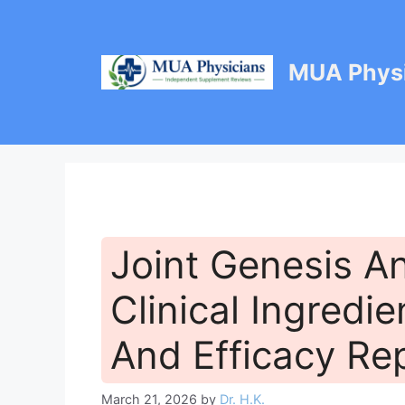
Skip
to
content
MUA Physi
Joint Genesis An
Clinical Ingredie
And Efficacy Re
March 21, 2026
by
Dr. H.K.