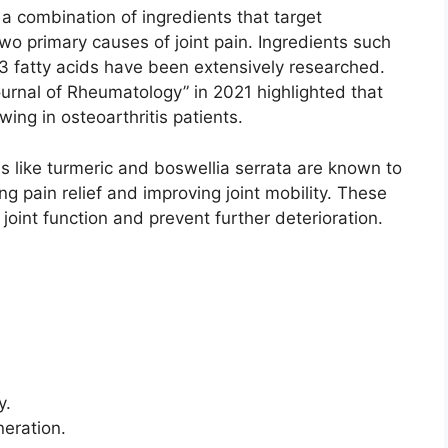
a combination of ingredients that target
wo primary causes of joint pain. Ingredients such
 fatty acids have been extensively researched.
ournal of Rheumatology” in 2021 highlighted that
ing in osteoarthritis patients.
s like turmeric and boswellia serrata are known to
g pain relief and improving joint mobility. These
 joint function and prevent further deterioration.
y.
neration.