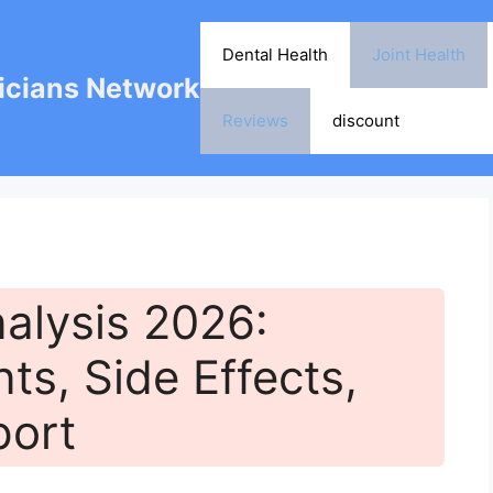
Dental Health
Joint Health
cians Network
Reviews
discount
alysis 2026:
nts, Side Effects,
port