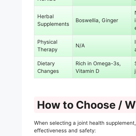
Herbal
Boswellia, Ginger
Supplements
Physical
N/A
Therapy
Dietary
Rich in Omega-3s,
Changes
Vitamin D
How to Choose / Wh
When selecting a joint health supplement,
effectiveness and safety: