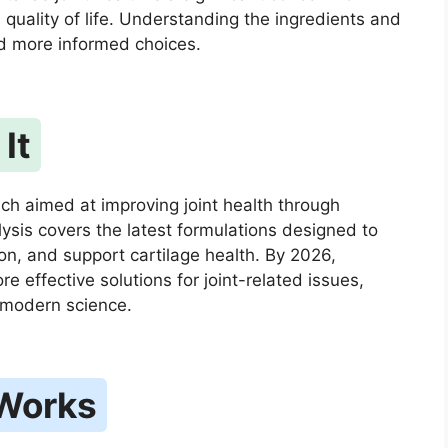
l quality of life. Understanding the ingredients and
d more informed choices.
It
ch aimed at improving joint health through
lysis covers the latest formulations designed to
on, and support cartilage health. By 2026,
e effective solutions for joint-related issues,
d modern science.
 Works