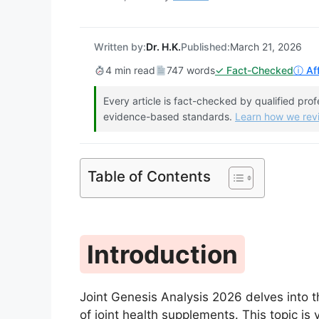
Written by:
Dr. H.K.
Published:
March 21, 2026
4 min read
747 words
✓ Fact-Checked
ⓘ Aff
Every article is fact-checked by qualified pro
evidence-based standards.
Learn how we re
Table of Contents
Introduction
Joint Genesis Analysis 2026 delves into th
of joint health supplements. This topic is v