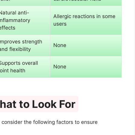
Natural anti-
Allergic reactions in some
inflammatory
users
effects
Improves strength
None
and flexibility
Supports overall
None
joint health
at to Look For
 consider the following factors to ensure