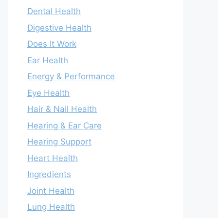
Dental Health
Digestive Health
Does It Work
Ear Health
Energy & Performance
Eye Health
Hair & Nail Health
Hearing & Ear Care
Hearing Support
Heart Health
Ingredients
Joint Health
Lung Health