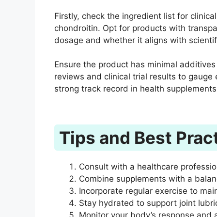
Firstly, check the ingredient list for clin
chondroitin. Opt for products with transpa
dosage and whether it aligns with scient
Ensure the product has minimal additives 
reviews and clinical trial results to gauge
strong track record in health supplements
Tips and Best Prac
Consult with a healthcare professi
Combine supplements with a balance
Incorporate regular exercise to mainta
Stay hydrated to support joint lubri
Monitor your body’s response and 