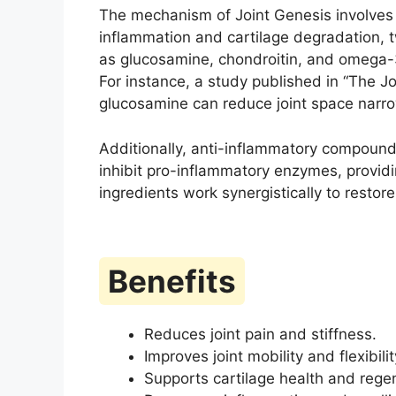
The mechanism of Joint Genesis involves 
inflammation and cartilage degradation, t
as glucosamine, chondroitin, and omega-3
For instance, a study published in “The J
glucosamine can reduce joint space narrow
Additionally, anti-inflammatory compound
inhibit pro-inflammatory enzymes, providin
ingredients work synergistically to restore
Benefits
Reduces joint pain and stiffness.
Improves joint mobility and flexibilit
Supports cartilage health and rege