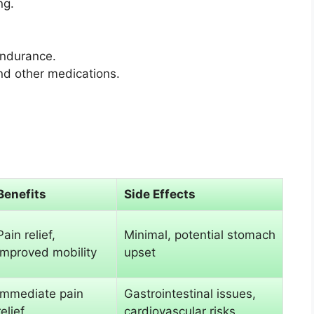
ng.
endurance.
d other medications.
Benefits
Side Effects
Pain relief,
Minimal, potential stomach
improved mobility
upset
Immediate pain
Gastrointestinal issues,
relief
cardiovascular risks