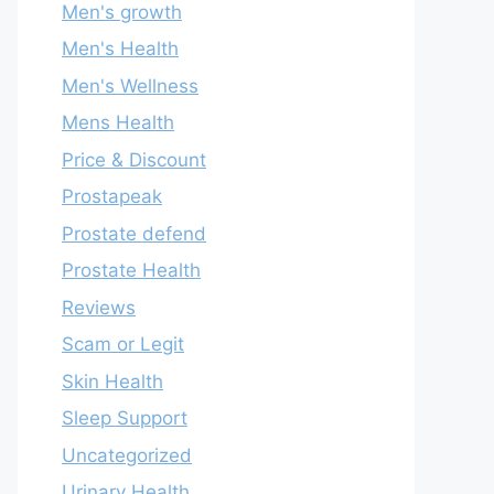
Men's growth
Men's Health
Men's Wellness
Mens Health
Price & Discount
Prostapeak
Prostate defend
Prostate Health
Reviews
Scam or Legit
Skin Health
Sleep Support
Uncategorized
Urinary Health