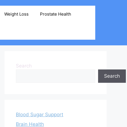
Weight Loss
Prostate Health
Search
Search
Blood Sugar Support
Brain Health