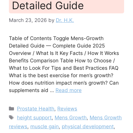
Detailed Guide
March 23, 2026
by
Dr. H.K.
Table of Contents Toggle Mens-Growth
Detailed Guide — Complete Guide 2025
Overview / What Is It Key Facts / How It Works
Benefits Comparison Table How to Choose /
What to Look For Tips and Best Practices FAQ
What is the best exercise for men’s growth?
How does nutrition impact men’s growth? Can
supplements aid …
Read more
Categories
Prostate Health
,
Reviews
Tags
height support
,
Mens Growth
,
Mens Growth
reviews
,
muscle gain
,
physical development
,