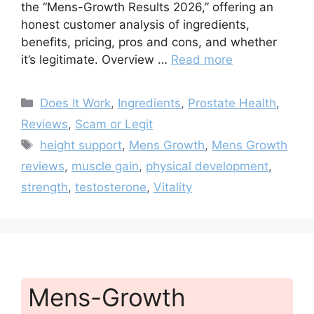
the “Mens-Growth Results 2026,” offering an
honest customer analysis of ingredients,
benefits, pricing, pros and cons, and whether
it’s legitimate. Overview …
Read more
Categories
Does It Work
,
Ingredients
,
Prostate Health
,
Reviews
,
Scam or Legit
Tags
height support
,
Mens Growth
,
Mens Growth
reviews
,
muscle gain
,
physical development
,
strength
,
testosterone
,
Vitality
Mens-Growth