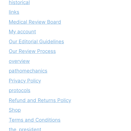
historical
links
Medical Review Board
My account
Our Editorial Guidelines
Our Review Process
overview
pathomechanics
Privacy Policy
protocols
Refund and Returns Policy
Shop
Terms and Conditions
the_president