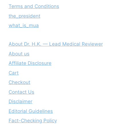
Terms and Conditions
the_president
what_is_mua
About Dr. H.K. — Lead Medical Reviewer
About us
Affiliate Disclosure
Cart
Checkout
Contact Us
Disclaimer
Editorial Guidelines
Fact-Checking Policy