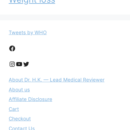
Tweets by WHO
Facebook
Instagram
YouTube
Twitter
About Dr. H.K. — Lead Medical Reviewer
About us
Affiliate Disclosure
Cart
Checkout
Contact Us