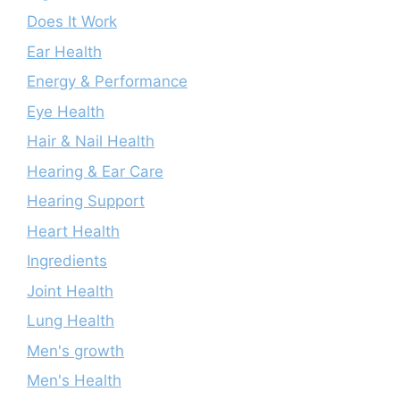
Does It Work
Ear Health
Energy & Performance
Eye Health
Hair & Nail Health
Hearing & Ear Care
Hearing Support
Heart Health
Ingredients
Joint Health
Lung Health
Men's growth
Men's Health