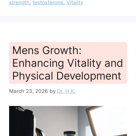
strength
,
testosterone
,
Vitality
Mens Growth:
Enhancing Vitality and
Physical Development
March 23, 2026
by
Dr. H.K.