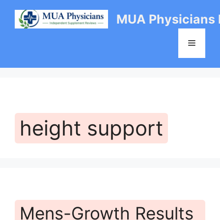
Skip
MUA Physicians
to
content
Menu
height support
Mens-Growth Results