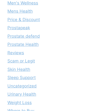
Men's Wellness
Mens Health
Price & Discount
Prostapeak
Prostate defend
Prostate Health
Reviews
Scam or Legit
Skin Health
Sleep Support
Uncategorized
Urinary Health
Weight Loss
Where to Buy