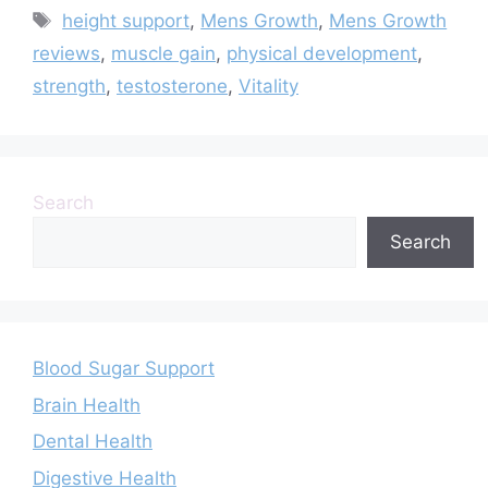
Tags
height support
,
Mens Growth
,
Mens Growth
reviews
,
muscle gain
,
physical development
,
strength
,
testosterone
,
Vitality
Search
Search
Blood Sugar Support
Brain Health
Dental Health
Digestive Health