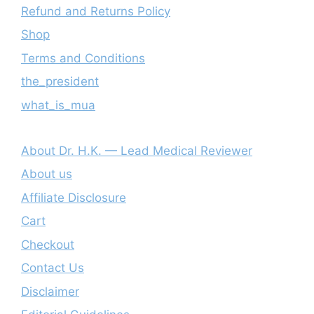
Refund and Returns Policy
Shop
Terms and Conditions
the_president
what_is_mua
About Dr. H.K. — Lead Medical Reviewer
About us
Affiliate Disclosure
Cart
Checkout
Contact Us
Disclaimer