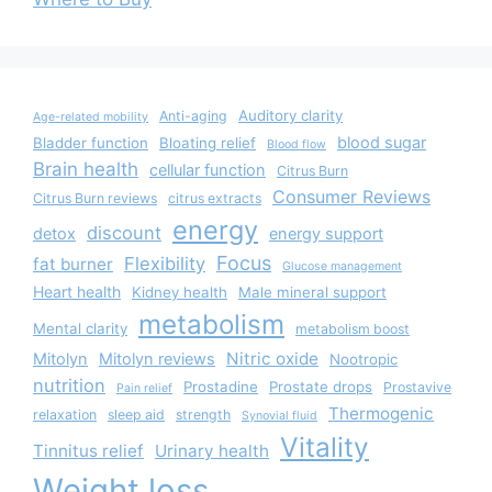
Auditory clarity
Anti-aging
Age-related mobility
blood sugar
Bladder function
Bloating relief
Blood flow
Brain health
cellular function
Citrus Burn
Consumer Reviews
Citrus Burn reviews
citrus extracts
energy
discount
detox
energy support
Focus
Flexibility
fat burner
Glucose management
Heart health
Kidney health
Male mineral support
metabolism
Mental clarity
metabolism boost
Nitric oxide
Mitolyn
Mitolyn reviews
Nootropic
nutrition
Prostadine
Prostate drops
Prostavive
Pain relief
Thermogenic
relaxation
sleep aid
strength
Synovial fluid
Vitality
Tinnitus relief
Urinary health
Weight loss