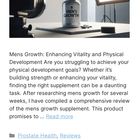
Mens Growth: Enhancing Vitality and Physical
Development Are you struggling to achieve your
physical development goals? Whether it’s
building strength or enhancing your vitality,
finding the right supplement can be a daunting
task. After researching mens growth for several
weeks, I have compiled a comprehensive review
of the mens growth supplement. This product
promises to …
Read more
Categories
Prostate Health
,
Reviews