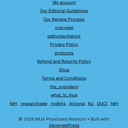
My account
Our Editorial Guidelines
Our Review Process
overview
pathomechanics
Privacy Policy
protocols
Refund and Returns Policy
Shop
Terms and Conditions
the_president
what_is_mua
NIH
,
researchgate
,
ncdhhs
,
Arizona
,
NJ
,
OUCI
,
NIH
© 2026 MUA Physicians Network
• Built with
GeneratePress