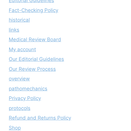
Editorial Guidelines
Fact-Checking Policy
historical
links
Medical Review Board
My account
Our Editorial Guidelines
Our Review Process
overview
pathomechanics
Privacy Policy
protocols
Refund and Returns Policy
Shop