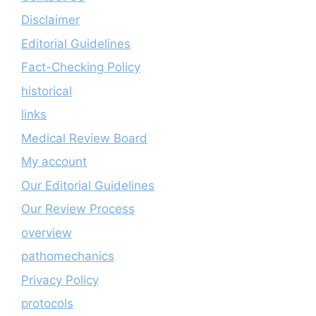
Disclaimer
Editorial Guidelines
Fact-Checking Policy
historical
links
Medical Review Board
My account
Our Editorial Guidelines
Our Review Process
overview
pathomechanics
Privacy Policy
protocols