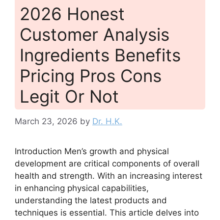
2026 Honest
Customer Analysis
Ingredients Benefits
Pricing Pros Cons
Legit Or Not
March 23, 2026
by
Dr. H.K.
Introduction Men’s growth and physical
development are critical components of overall
health and strength. With an increasing interest
in enhancing physical capabilities,
understanding the latest products and
techniques is essential. This article delves into