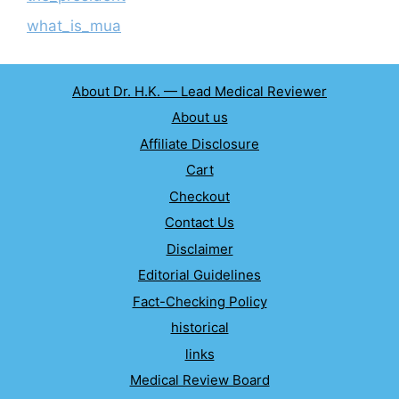
what_is_mua
About Dr. H.K. — Lead Medical Reviewer
About us
Affiliate Disclosure
Cart
Checkout
Contact Us
Disclaimer
Editorial Guidelines
Fact-Checking Policy
historical
links
Medical Review Board