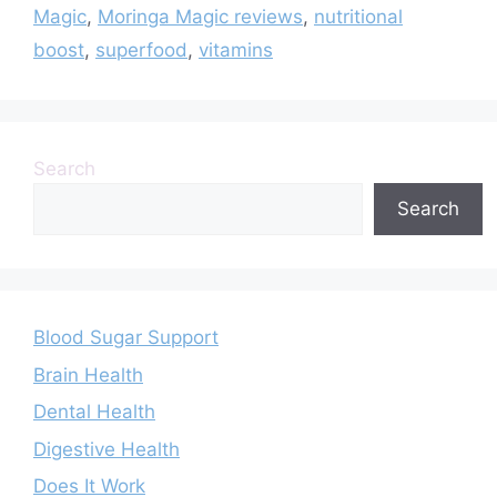
Magic
,
Moringa Magic reviews
,
nutritional
boost
,
superfood
,
vitamins
Search
Search
Blood Sugar Support
Brain Health
Dental Health
Digestive Health
Does It Work