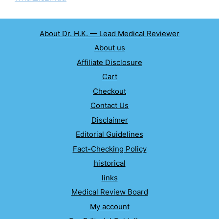
About Dr. H.K. — Lead Medical Reviewer
About us
Affiliate Disclosure
Cart
Checkout
Contact Us
Disclaimer
Editorial Guidelines
Fact-Checking Policy
historical
links
Medical Review Board
My account