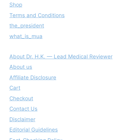
Shop
Terms and Conditions
the_president
what_is_mua
About Dr. H.K. — Lead Medical Reviewer
About us
Affiliate Disclosure
Cart
Checkout
Contact Us
Disclaimer
Editorial Guidelines