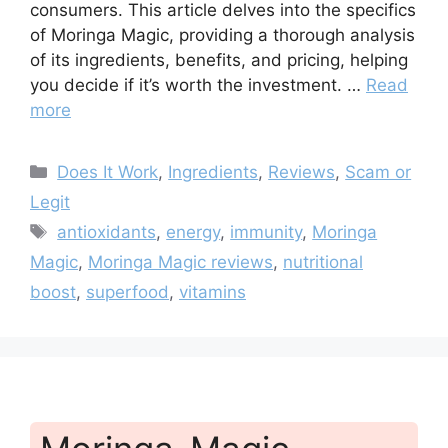
consumers. This article delves into the specifics
of Moringa Magic, providing a thorough analysis
of its ingredients, benefits, and pricing, helping
you decide if it’s worth the investment. …
Read
more
Categories
Does It Work
,
Ingredients
,
Reviews
,
Scam or
Legit
Tags
antioxidants
,
energy
,
immunity
,
Moringa
Magic
,
Moringa Magic reviews
,
nutritional
boost
,
superfood
,
vitamins