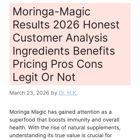
Moringa-Magic
Results 2026 Honest
Customer Analysis
Ingredients Benefits
Pricing Pros Cons
Legit Or Not
March 23, 2026
by
Dr. H.K.
Moringa Magic has gained attention as a
superfood that boosts immunity and overall
health. With the rise of natural supplements,
understanding its true value is crucial for