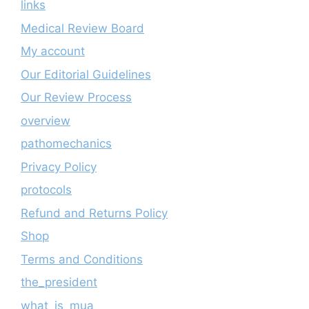
links
Medical Review Board
My account
Our Editorial Guidelines
Our Review Process
overview
pathomechanics
Privacy Policy
protocols
Refund and Returns Policy
Shop
Terms and Conditions
the_president
what_is_mua