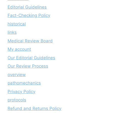
Editorial Guidelines
Fact-Checking Policy
historical
links
Medical Review Board
My account
Our Editorial Guidelines
Our Review Process
overview
pathomechanics
Privacy Policy
protocols
Refund and Returns Policy