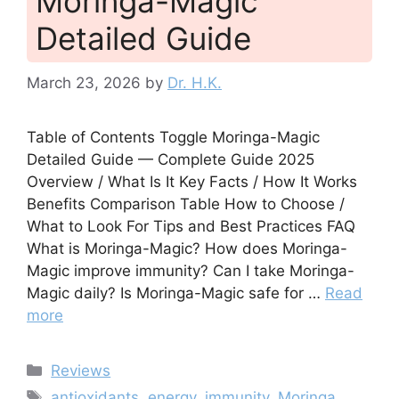
Moringa-Magic
Detailed Guide
March 23, 2026
by
Dr. H.K.
Table of Contents Toggle Moringa-Magic
Detailed Guide — Complete Guide 2025
Overview / What Is It Key Facts / How It Works
Benefits Comparison Table How to Choose /
What to Look For Tips and Best Practices FAQ
What is Moringa-Magic? How does Moringa-
Magic improve immunity? Can I take Moringa-
Magic daily? Is Moringa-Magic safe for …
Read
more
Categories
Reviews
Tags
antioxidants
,
energy
,
immunity
,
Moringa