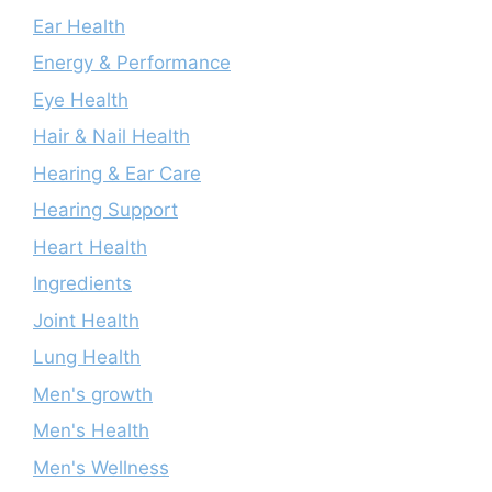
Ear Health
Energy & Performance
Eye Health
Hair & Nail Health
Hearing & Ear Care
Hearing Support
Heart Health
Ingredients
Joint Health
Lung Health
Men's growth
Men's Health
Men's Wellness