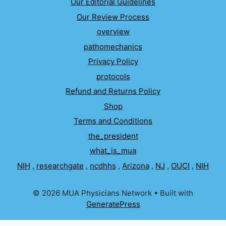
Our Editorial Guidelines
Our Review Process
overview
pathomechanics
Privacy Policy
protocols
Refund and Returns Policy
Shop
Terms and Conditions
the_president
what_is_mua
NIH
,
researchgate
,
ncdhhs
,
Arizona
,
NJ
,
OUCI
,
NIH
© 2026 MUA Physicians Network
• Built with
GeneratePress