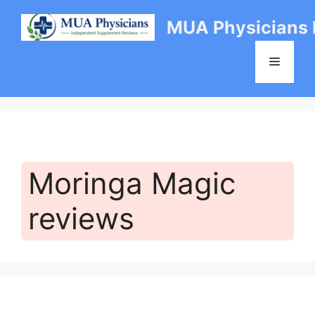
Skip
MUA Physicians
to
content
Menu
Moringa Magic
reviews