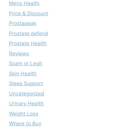
Mens Health
Price & Discount
Prostapeak
Prostate defend
Prostate Health
Reviews
Scam or Legit
Skin Health
Sleep Support
Uncategorized
Urinary Health
Weight Loss
Where to Buy