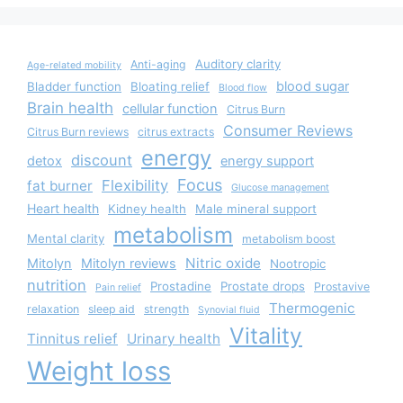
Auditory clarity
Anti-aging
Age-related mobility
blood sugar
Bladder function
Bloating relief
Blood flow
Brain health
cellular function
Citrus Burn
Consumer Reviews
Citrus Burn reviews
citrus extracts
energy
discount
detox
energy support
Focus
Flexibility
fat burner
Glucose management
Heart health
Kidney health
Male mineral support
metabolism
Mental clarity
metabolism boost
Nitric oxide
Mitolyn
Mitolyn reviews
Nootropic
nutrition
Prostadine
Prostate drops
Prostavive
Pain relief
Thermogenic
relaxation
sleep aid
strength
Synovial fluid
Vitality
Tinnitus relief
Urinary health
Weight loss