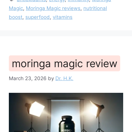
Magic
,
Moringa Magic reviews
,
nutritional
boost
,
superfood
,
vitamins
moringa magic review
March 23, 2026
by
Dr. H.K.