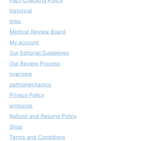
Fact-Checking Policy
historical
links
Medical Review Board
My account
Our Editorial Guidelines
Our Review Process
overview
pathomechanics
Privacy Policy
protocols
Refund and Returns Policy
Shop
Terms and Conditions