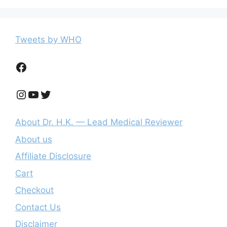
Tweets by WHO
Facebook
Instagram
YouTube
Twitter
About Dr. H.K. — Lead Medical Reviewer
About us
Affiliate Disclosure
Cart
Checkout
Contact Us
Disclaimer