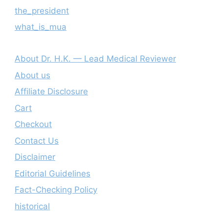
the_president
what_is_mua
About Dr. H.K. — Lead Medical Reviewer
About us
Affiliate Disclosure
Cart
Checkout
Contact Us
Disclaimer
Editorial Guidelines
Fact-Checking Policy
historical