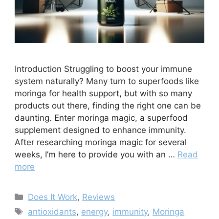
Introduction Struggling to boost your immune
system naturally? Many turn to superfoods like
moringa for health support, but with so many
products out there, finding the right one can be
daunting. Enter moringa magic, a superfood
supplement designed to enhance immunity.
After researching moringa magic for several
weeks, I’m here to provide you with an …
Read
more
Categories
Does It Work
,
Reviews
Tags
antioxidants
,
energy
,
immunity
,
Moringa