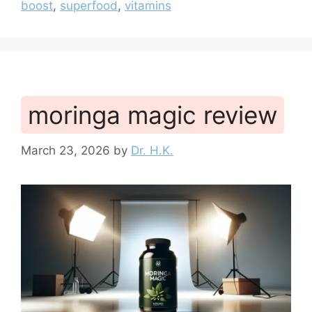
boost
,
superfood
,
vitamins
moringa magic review
March 23, 2026
by
Dr. H.K.