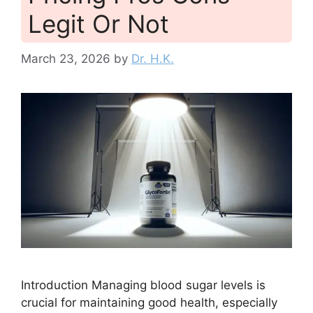
Legit Or Not
March 23, 2026
by
Dr. H.K.
Introduction Managing blood sugar levels is
crucial for maintaining good health, especially