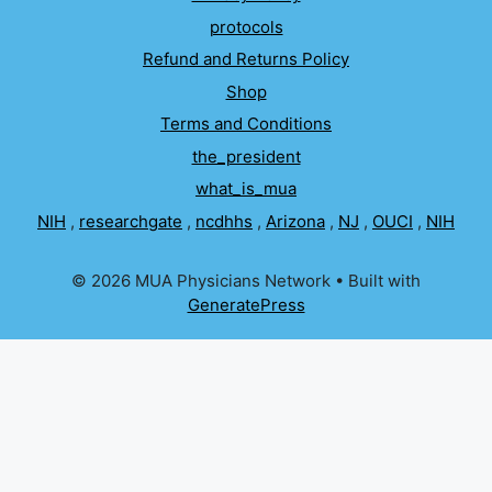
protocols
Refund and Returns Policy
Shop
Terms and Conditions
the_president
what_is_mua
NIH
,
researchgate
,
ncdhhs
,
Arizona
,
NJ
,
OUCI
,
NIH
© 2026 MUA Physicians Network
• Built with
GeneratePress