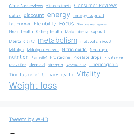
Consumer Reviews
Citrus Burn reviews
citrus extracts
energy
discount
detox
energy support
Focus
Flexibility
fat burner
Glucose management
Heart health
Kidney health
Male mineral support
metabolism
Mental clarity
metabolism boost
Nitric oxide
Mitolyn
Mitolyn reviews
Nootropic
nutrition
Prostadine
Prostate drops
Prostavive
Pain relief
Thermogenic
relaxation
sleep aid
strength
Synovial fluid
Vitality
Tinnitus relief
Urinary health
Weight loss
Tweets by WHO