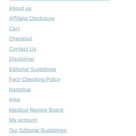
About us
Affiliate Disclosure
Cart
Checkout
Contact Us
Disclaimer
Editorial Guidelines
Fact-Checking Policy
historical
links
Medical Review Board
My account
Our Editorial Guidelines