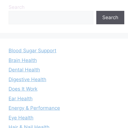
Search
Search
Blood Sugar Support
Brain Health
Dental Health
Digestive Health
Does It Work
Ear Health
Energy & Performance
Eye Health
Hair & Nail Health