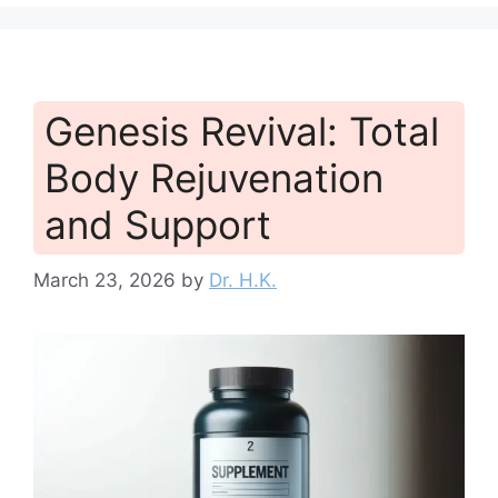
Genesis Revival: Total
Body Rejuvenation
and Support
March 23, 2026
by
Dr. H.K.