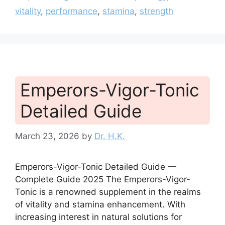
vitality
,
performance
,
stamina
,
strength
Emperors-Vigor-Tonic
Detailed Guide
March 23, 2026
by
Dr. H.K.
Emperors-Vigor-Tonic Detailed Guide —
Complete Guide 2025 The Emperors-Vigor-
Tonic is a renowned supplement in the realms
of vitality and stamina enhancement. With
increasing interest in natural solutions for